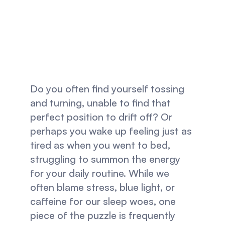
Improves Your 
Sleep And 
Habits
Do you often find yourself tossing 
and turning, unable to find that 
perfect position to drift off? Or 
perhaps you wake up feeling just as 
tired as when you went to bed, 
struggling to summon the energy 
for your daily routine. While we 
often blame stress, blue light, or 
caffeine for our sleep woes, one 
piece of the puzzle is frequently 