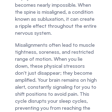
becomes nearly impossible. When 
the spine is misaligned, a condition 
known as subluxation, it can create 
a ripple effect throughout the entire 
nervous system.
Misalignments often lead to muscle 
tightness, soreness, and restricted 
range of motion. When you lie 
down, these physical stressors 
don't just disappear; they become 
amplified. Your brain remains on high 
alert, constantly signaling for you to 
shift positions to avoid pain. This 
cycle disrupts your sleep cycles, 
preventing you from reaching the 