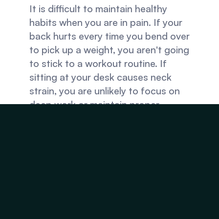
It is difficult to maintain healthy 
habits when you are in pain. If your 
back hurts every time you bend over 
to pick up a weight, you aren't going 
to stick to a workout routine. If 
sitting at your desk causes neck 
strain, you are unlikely to focus on 
deep work or maintain proper 
posture.
Physical well-being is the 
foundation upon which your habits 
are built. By caring for your spine 
and working with a chiropractor, you 
can easily improve your sleeping 
habits and quality: