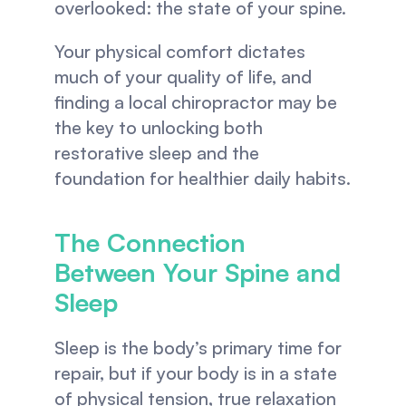
overlooked: the state of your spine.
Your physical comfort dictates 
much of your quality of life, and 
finding a local chiropractor may be 
the key to unlocking both 
restorative sleep and the 
foundation for healthier daily habits.
The Connection 
Between Your Spine and 
Sleep
Sleep is the body’s primary time for 
repair, but if your body is in a state 
of physical tension, true relaxation 