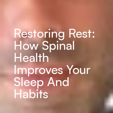
Restoring Rest: 
How Spinal 
Health 
Improves Your 
Sleep And 
Habits