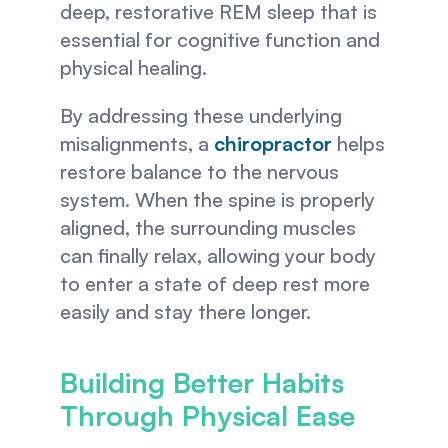
deep, restorative REM sleep that is 
essential for cognitive function and 
physical healing.
By addressing these underlying 
misalignments, a 
chiropractor
 helps 
restore balance to the nervous 
system. When the spine is properly 
aligned, the surrounding muscles 
can finally relax, allowing your body 
to enter a state of deep rest more 
easily and stay there longer.
Building Better Habits 
Through Physical Ease