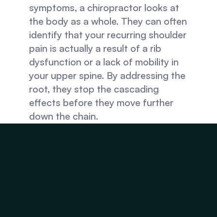
symptoms, a chiropractor looks at 
the body as a whole. They can often 
identify that your recurring shoulder 
pain is actually a result of a rib 
dysfunction or a lack of mobility in 
your upper spine. By addressing the 
root, they stop the cascading 
effects before they move further 
down the chain.
2. Restoring Motion
Joints that don't move properly 
tend to degenerate faster. Regular 
adjustments ensure that joints 
maintain their full range of motion, 