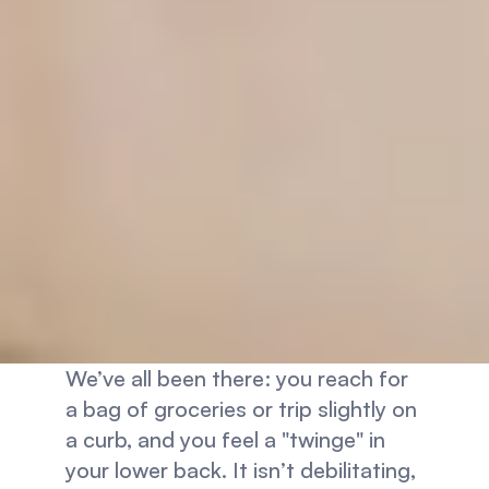
We’ve all been there: you reach for 
a bag of groceries or trip slightly on 
a curb, and you feel a "twinge" in 
your lower back. It isn’t debilitating, 