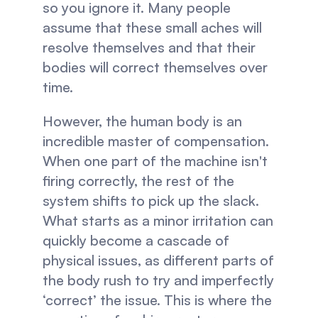
so you ignore it. Many people 
assume that these small aches will 
resolve themselves and that their 
bodies will correct themselves over 
time.
However, the human body is an 
incredible master of compensation. 
When one part of the machine isn't 
firing correctly, the rest of the 
system shifts to pick up the slack. 
What starts as a minor irritation can 
quickly become a cascade of 
physical issues, as different parts of 
the body rush to try and imperfectly 
‘correct’ the issue. This is where the 