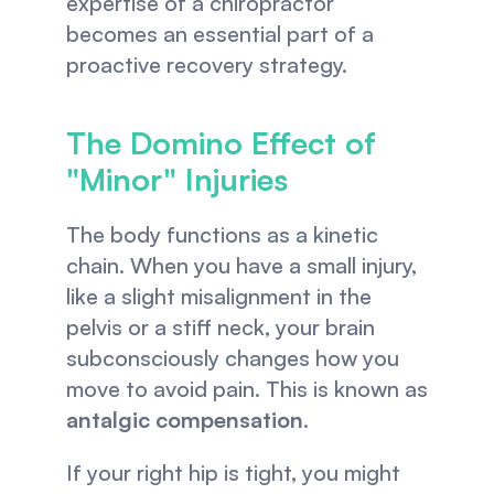
expertise of a chiropractor 
becomes an essential part of a 
proactive recovery strategy.
The Domino Effect of 
"Minor" Injuries
The body functions as a kinetic 
chain. When you have a small injury, 
like a slight misalignment in the 
pelvis or a stiff neck, your brain 
subconsciously changes how you 
move to avoid pain. This is known as 
antalgic compensation
.
If your right hip is tight, you might 