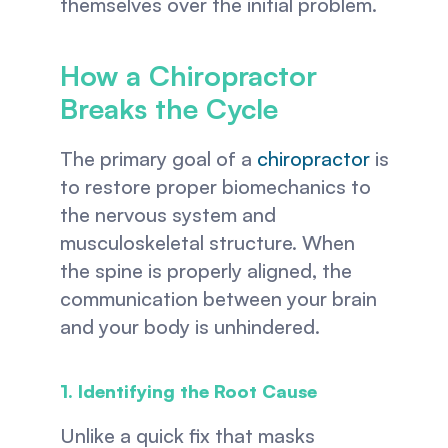
themselves over the initial problem.
How a Chiropractor 
Breaks the Cycle
The primary goal of a 
chiropractor
 is 
to restore proper biomechanics to 
the nervous system and 
musculoskeletal structure. When 
the spine is properly aligned, the 
communication between your brain 
and your body is unhindered.
1. Identifying the Root Cause
Unlike a quick fix that masks 