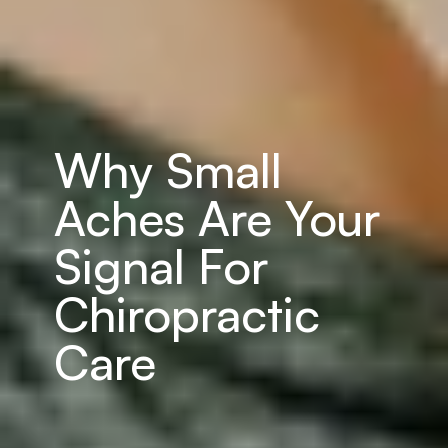
Why Small 
Aches Are Your 
Signal For 
Chiropractic 
Care