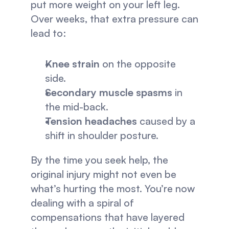
put more weight on your left leg. 
Over weeks, that extra pressure can 
lead to:
Knee strain
 on the opposite 
side.
Secondary muscle spasms
 in 
the mid-back.
Tension headaches
 caused by a 
shift in shoulder posture.
By the time you seek help, the 
original injury might not even be 
what’s hurting the most. You’re now 
dealing with a spiral of 
compensations that have layered 