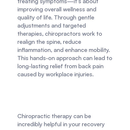
treating symptoms—it’s about 
improving overall wellness and 
quality of life. Through gentle 
adjustments and targeted 
therapies, chiropractors work to 
realign the spine, reduce 
inflammation, and enhance mobility. 
This hands-on approach can lead to 
long-lasting relief from back pain 
caused by workplace injuries.
Chiropractic therapy can be 
incredibly helpful in your recovery 