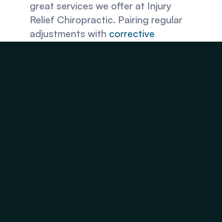
great services we offer at Injury 
Relief Chiropractic. Pairing regular 
adjustments with 
corrective 
exercises
, 
cryotherapy
, and more 
can enhance the healing factor so 
you can recover from back pain 
faster and get back to work. 
Hurt at Work? Contact 
Injury Relief Chiropractic 
in Fairfax County, VA