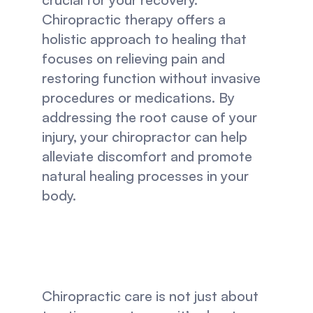
Chiropractic therapy offers a 
holistic approach to healing that 
focuses on relieving pain and 
restoring function without invasive 
procedures or medications. By 
addressing the root cause of your 
injury, your chiropractor can help 
alleviate discomfort and promote 
natural healing processes in your 
body.
Chiropractic care is not just about 