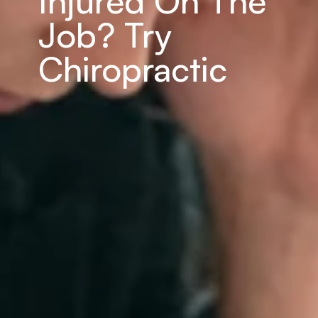
Injured On The 
Job? Try 
Chiropractic