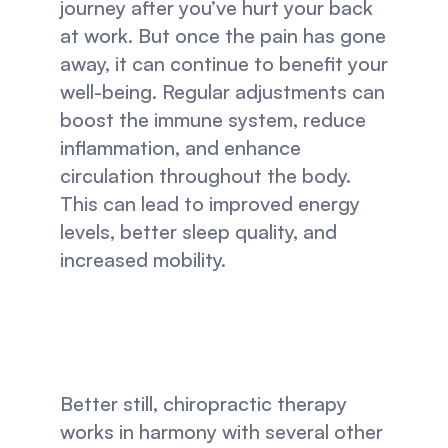
journey after you’ve hurt your back 
at work. But once the pain has gone 
away, it can continue to benefit your 
well-being. Regular adjustments can 
boost the immune system, reduce 
inflammation, and enhance 
circulation throughout the body. 
This can lead to improved energy 
levels, better sleep quality, and 
increased mobility.
Better still, chiropractic therapy 
works in harmony with several other 