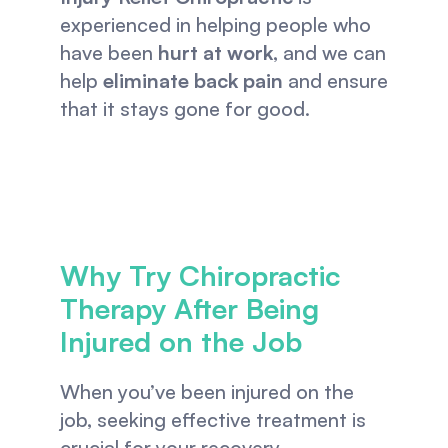
experienced in helping people who 
have been 
hurt at work
, and we can 
help 
eliminate back pain
 and ensure 
that it stays gone for good. 
Why Try Chiropractic 
Therapy After Being 
Injured on the Job
When you’ve been injured on the 
job, seeking effective treatment is 
crucial for your recovery. 