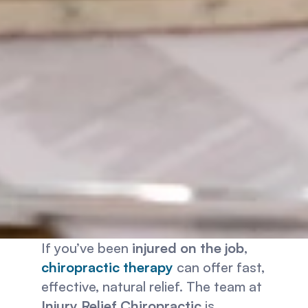
If you’ve been 
injured on the job
, 
chiropractic therapy
 can offer fast, 
effective, natural relief. The team at 
Injury Relief Chiropractic
 is 