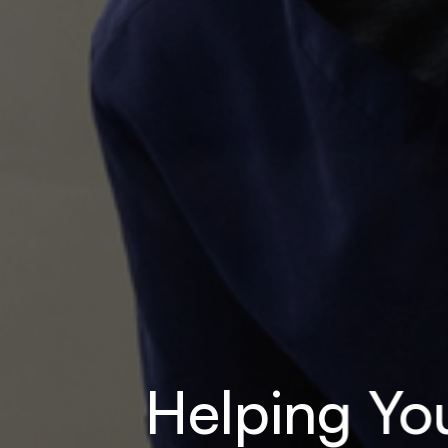
Helping You