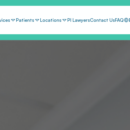
Sel
vices
Patients
Locations
PI Lawyers
Contact Us
FAQ