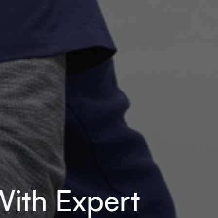
ith Expert 