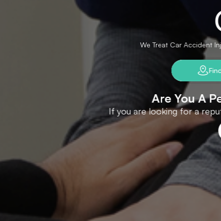
We Treat Car Accident Inju
Fin
Are You A Pe
If you are looking for a reput