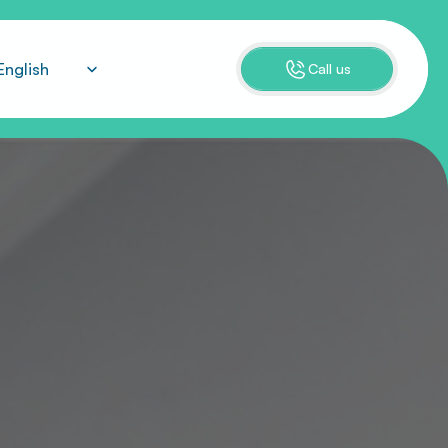
ect Language
English
Call us