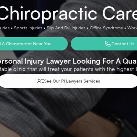
Chiropractic Car
ries • Sports Injuries • Slip And Fall Injuries • Office Syndrome • Wo
d A Chiropractor Near You
Contact Us
rsonal Injury Lawyer Looking For A Qua
able clinic that will treat your patients with the highest
See Our PI Lawyers Services