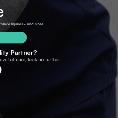
e
rkplace Injuries • And More
lity Partner?
 level of care, look no further