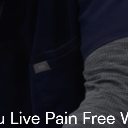
 Live Pain Free W