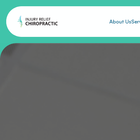
About Us
Ser