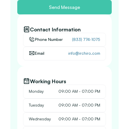
Send Message
Contact Information
Phone Number
(833) 774-1075
Email
info@irchiro.com
Working Hours
Monday
 09:00 AM - 07:00 PM
Tuesday
 09:00 AM - 07:00 PM
Wednesday
 09:00 AM - 07:00 PM