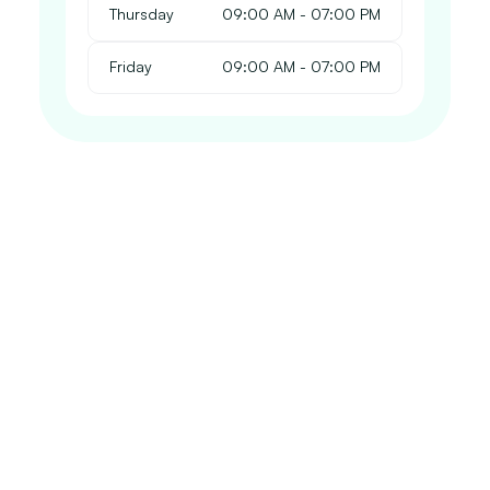
Thursday
 09:00 AM - 07:00 PM
Friday
 09:00 AM - 07:00 PM
Our Chiropractic Services
 Whatever the source of your injury, our dedicated 
team of professionals is here to guide you through a 
tailored treatment plan that reduces pain, promotes 
healing, and helps you regain your quality of life. 