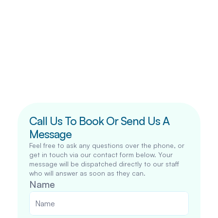
Call Us To Book Or Send Us A 
Message
Feel free to ask any questions over the phone, or 
get in touch via our contact form below. Your 
message will be dispatched directly to our staff 
who will answer as soon as they can.
Name