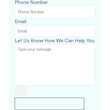
Phone Number 
Email
Let Us Know How We Can Help You