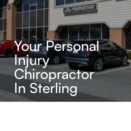
Your Personal 
Injury 
Chiropractor 
In Sterling
Specialized Chiropractic Care 