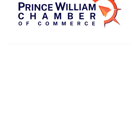
Fredericksburg