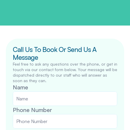
Call Us To Book Or Send Us A 
Message
Feel free to ask any questions over the phone, or get in 
touch via our contact form below. Your message will be 
dispatched directly to our staff who will answer as 
soon as they can.
Name
Phone Number 