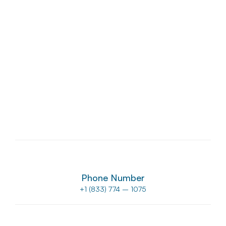
USA
Manassas
8807 Sudley Rd #111, Manassas, VA 20110, USA
Phone Number
+1 (833) 774 – 1075