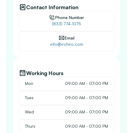
Contact Information
Phone Number
(833) 774-1075
Email
info@irchiro.com
Working Hours
Mon
 09:00 AM - 07:00 PM
Tues
 09:00 AM - 07:00 PM
Wed
 09:00 AM - 07:00 PM
Thurs
 09:00 AM - 07:00 PM