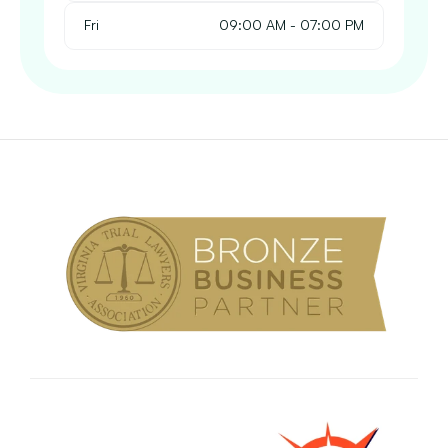
Fri
 09:00 AM - 07:00 PM