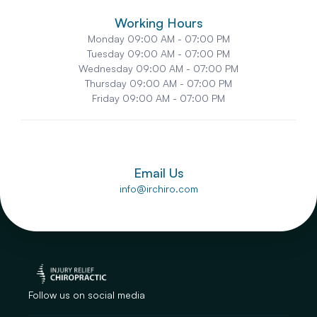
Working Hours
Monday
 09:00 AM - 07:00 PM
Tuesday
 09:00 AM - 07:00 PM
Wednesday
 09:00 AM - 07:00 PM
Thursday
 09:00 AM - 07:00 PM
Friday
 09:00 AM - 07:00 PM
Email Us
info@irchiro.com
Follow us on social media