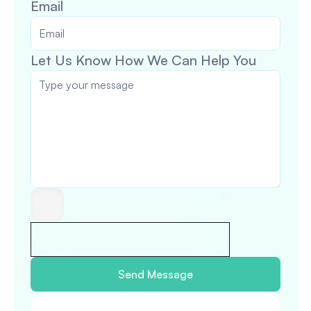
Email
Let Us Know How We Can Help You
Send Message