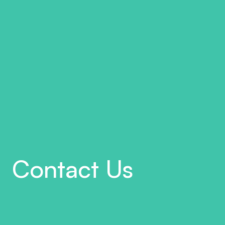
Contact Us