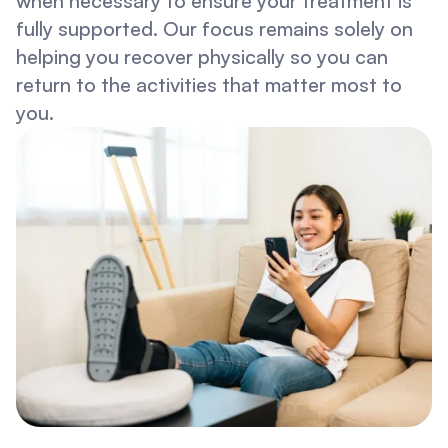
when necessary to ensure your treatment is 
fully supported. Our focus remains solely on 
helping you recover physically so you can 
return to the activities that matter most to 
you.