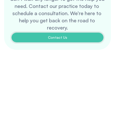
need. Contact our practice today to 
schedule a consultation. We’re here to 
help you get back on the road to 
recovery.
Contact Us