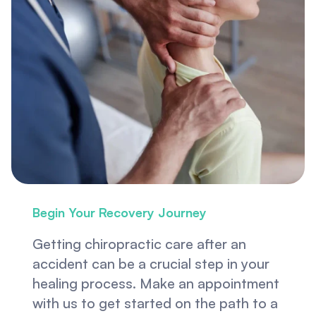
Begin Your Recovery Journey
Getting chiropractic care after an 
accident can be a crucial step in your 
healing process. Make an appointment 
with us to get started on the path to a 