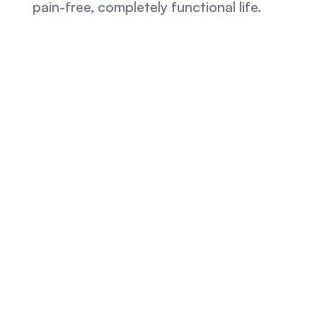
pain-free, completely functional life.