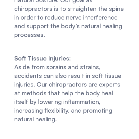
chiropractors is to straighten the spine 
in order to reduce nerve interference 
and support the body’s natural healing 
processes.
Soft Tissue Injuries:
Aside from sprains and strains, 
accidents can also result in soft tissue 
injuries. Our chiropractors are experts 
at methods that help the body heal 
itself by lowering inflammation, 
increasing flexibility, and promoting 
natural healing.