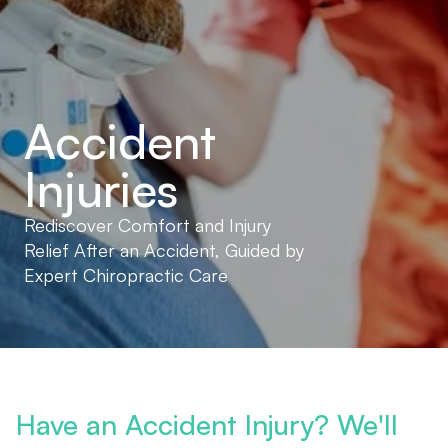
Accident 
Injuries
Rediscover Comfort and Injury 
Relief After an Accident, Guided by 
Expert Chiropractic Care
Have an Accident Injury? We'll 