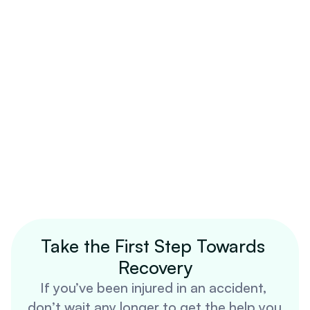
Take the First Step Towards 
Recovery
If you’ve been injured in an accident, 
don’t wait any longer to get the help you 