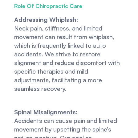
Role Of Chiropractic Care
Addressing Whiplash:
Neck pain, stiffness, and limited 
movement can result from whiplash, 
which is frequently linked to auto 
accidents. We strive to restore 
alignment and reduce discomfort with 
specific therapies and mild 
adjustments, facilitating a more 
seamless recovery.
Spinal Misalignments:
Accidents can cause pain and limited 
movement by upsetting the spine’s 
natural posture. Our goal as 