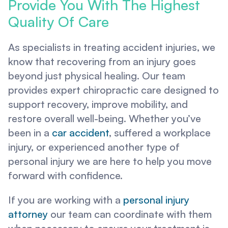
Provide You With The Highest 
Quality Of Care
As specialists in treating accident injuries, we 
know that recovering from an injury goes 
beyond just physical healing. Our team 
provides expert chiropractic care designed to 
support recovery, improve mobility, and 
restore overall well-being. Whether you’ve 
been in a 
car accident
, suffered a workplace 
injury, or experienced another type of 
personal injury we are here to help you move 
forward with confidence.
If you are working with a 
personal injury 
attorney 
our team can coordinate with them 