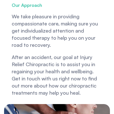
Our Approach
We take pleasure in providing 
compassionate care, making sure you 
get individualized attention and 
focused therapy to help you on your 
road to recovery.
After an accident, our goal at Injury 
Relief Chiropractic is to assist you in 
regaining your health and wellbeing. 
Get in touch with us right now to find 
out more about how our chiropractic 
treatments may help you heal.