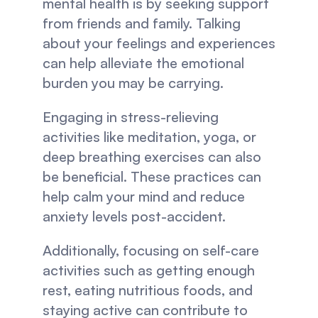
mental health is by seeking support 
from friends and family. Talking 
about your feelings and experiences 
can help alleviate the emotional 
burden you may be carrying.
Engaging in stress-relieving 
activities like meditation, yoga, or 
deep breathing exercises can also 
be beneficial. These practices can 
help calm your mind and reduce 
anxiety levels post-accident.
Additionally, focusing on self-care 
activities such as getting enough 
rest, eating nutritious foods, and 
staying active can contribute to 