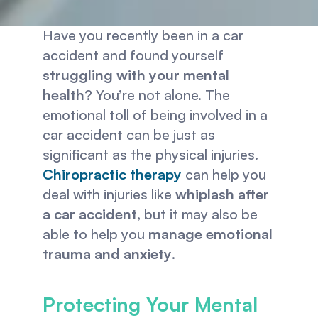
Have you recently been in a car 
accident and found yourself 
struggling with your mental 
health
? You’re not alone. The 
emotional toll of being involved in a 
car accident can be just as 
significant as the physical injuries. 
Chiropractic therapy
can help you 
deal with injuries like 
whiplash after 
a car accident
, but it may also be 
able to help you 
manage emotional 
trauma and anxiety
.
Protecting Your Mental 