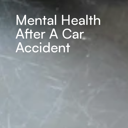
Mental Health 
After A Car 
Accident