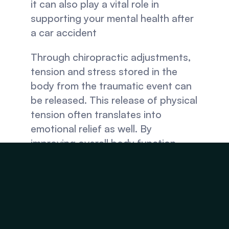
it can also play a vital role in 
supporting your mental health after 
a car accident
Through chiropractic adjustments, 
tension and stress stored in the 
body from the traumatic event can 
be released. This release of physical 
tension often translates into 
emotional relief as well. By 
improving overall body function, 
including the nervous system, 
chiropractic care can help regulate 
emotions and reduce anxiety after a 
car accident.
Moreover, regular chiropractic 