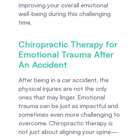
improving your overall emotional 
well-being during this challenging 
time.
Chiropractic Therapy for 
Emotional Trauma After 
An Accident
After being in a car accident, the 
physical injuries are not the only 
ones that may linger. Emotional 
trauma can be just as impactful and 
sometimes even more challenging to 
overcome. Chiropractic therapy is 
not just about aligning your spine—