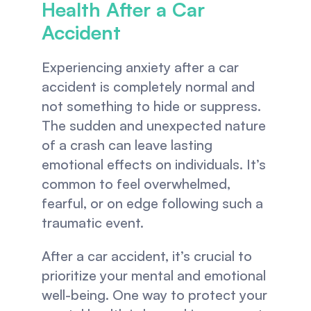
Health After a Car 
Accident
Experiencing anxiety after a car 
accident is completely normal and 
not something to hide or suppress. 
The sudden and unexpected nature 
of a crash can leave lasting 
emotional effects on individuals. It’s 
common to feel overwhelmed, 
fearful, or on edge following such a 
traumatic event.
After a car accident, it’s crucial to 
prioritize your mental and emotional 
well-being. One way to protect your 