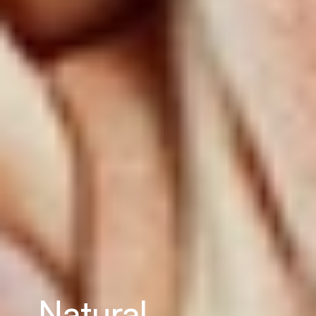
Natural 