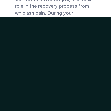
role in the recovery process from 
whiplash pain. During your 
appointment, your chiropractor will 
recommend exercises that allow you 
to continue the recovery process at 
home and get rid of whiplash pain 
faster. These exercises often target 
muscles in the neck and upper back, 
allowing you to safely improve 
flexibility and restore proper 
posture.
Visit Injury Relief 
Chiropractic for 
Recovery From Whiplash