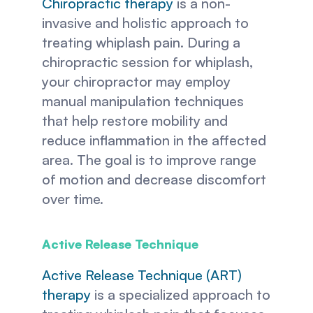
Chiropractic therapy
 is a non-
invasive and holistic approach to 
treating whiplash pain. During a 
chiropractic session for whiplash, 
your chiropractor may employ 
manual manipulation techniques 
that help restore mobility and 
reduce inflammation in the affected 
area. The goal is to improve range 
of motion and decrease discomfort 
over time.
Active Release Technique 
Active Release Technique (ART) 
therapy
 is a specialized approach to 