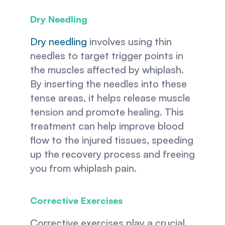
Dry Needling
Dry needling
 involves using thin 
needles to target trigger points in 
the muscles affected by whiplash. 
By inserting the needles into these 
tense areas, it helps release muscle 
tension and promote healing. This 
treatment can help improve blood 
flow to the injured tissues, speeding 
up the recovery process and freeing 
you from whiplash pain. 
Corrective Exercises 
Corrective exercises play a crucial 