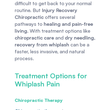
difficult to get back to your normal 
routine. But 
Injury Recovery 
Chiropractic
 offers several 
pathways to 
healing and pain-free 
living
. With treatment options like 
chiropractic care
 and 
dry needling
, 
recovery from whiplash
 can be a 
faster, less invasive, and natural 
process. 
Treatment Options for 
Whiplash Pain
Chiropractic Therapy