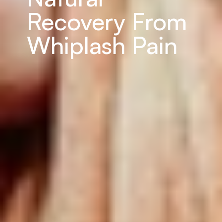
Recovery From 
Whiplash Pain