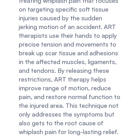
treating whiplash pain that focuses 
on targeting specific soft tissue 
injuries caused by the sudden 
jerking motion of an accident. ART 
therapists use their hands to apply 
precise tension and movements to 
break up scar tissue and adhesions 
in the affected muscles, ligaments, 
and tendons. By releasing these 
restrictions, ART therapy helps 
improve range of motion, reduce 
pain, and restore normal function to 
the injured area. This technique not 
only addresses the symptoms but 
also gets to the root cause of 
whiplash pain for long-lasting relief.