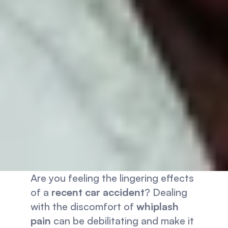
Are you feeling the lingering effects 
of a 
recent car accident
? Dealing 
with the discomfort of 
whiplash 
pain
 can be debilitating and make it 