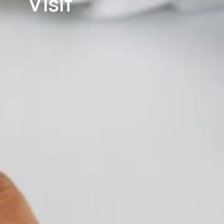
Visit