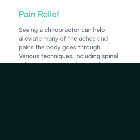
Pain Relief
Seeing a chiropractor can help 
alleviate many of the aches and 
pains the body goes through. 
Various techniques, including spinal 
adjustments, manual manipulations, 
stretching, massage therapy, 
physical therapy, acupuncture, and 
cold laser therapy, can help relieve 
chronic and acute pain.