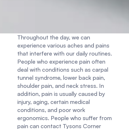
Throughout the day, we can 
experience various aches and pains 
that interfere with our daily routines. 
People who experience pain often 
deal with conditions such as carpal 
tunnel syndrome, lower back pain, 
shoulder pain, and neck stress. In 
addition, pain is usually caused by 
injury, aging, certain medical 
conditions, and poor work 
ergonomics. People who suffer from 
pain can contact Tysons Corner 