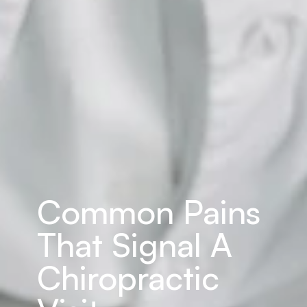
Common Pains 
That Signal A 
Chiropractic 