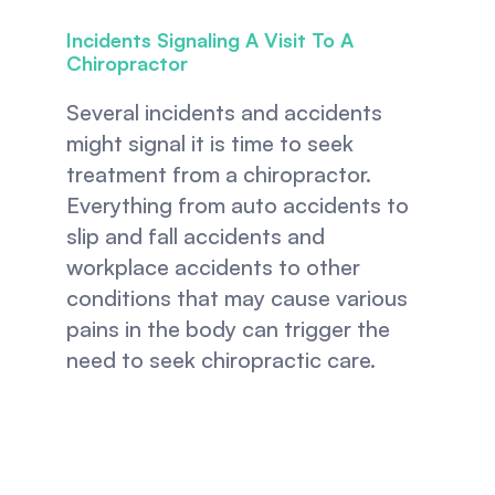
Incidents Signaling A Visit To A 
Chiropractor
Several incidents and accidents 
might signal it is time to seek 
treatment from a chiropractor. 
Everything from auto accidents to 
slip and fall accidents and 
workplace accidents to other 
conditions that may cause various 
pains in the body can trigger the 
need to seek chiropractic care.