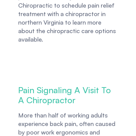
Chiropractic to schedule pain relief 
treatment with a chiropractor in 
northern Virginia to learn more 
about the chiropractic care options 
available.
Pain Signaling A Visit To 
A Chiropractor
More than half of working adults 
experience back pain, often caused 
by poor work ergonomics and 