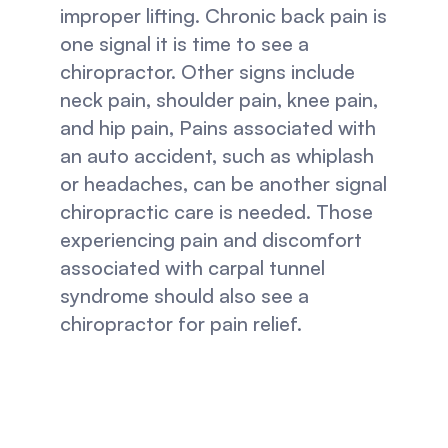
improper lifting. Chronic back pain is 
one signal it is time to see a 
chiropractor. Other signs include 
neck pain, shoulder pain, knee pain, 
and hip pain, Pains associated with 
an auto accident, such as whiplash 
or headaches, can be another signal 
chiropractic care is needed. Those 
experiencing pain and discomfort 
associated with carpal tunnel 
syndrome should also see a 
chiropractor for pain relief.