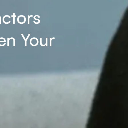
ctors 
n Your 