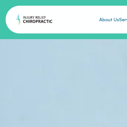
About Us
Ser