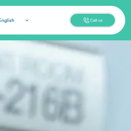
ect Language
English
Call us