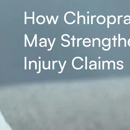
How Chiropra
May Strengthe
Injury Claims