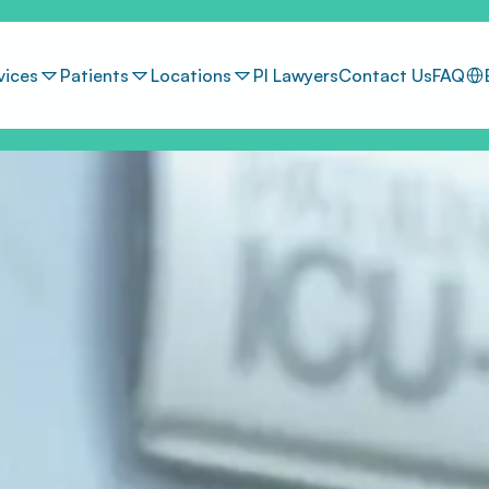
Sel
vices
Patients
Locations
PI Lawyers
Contact Us
FAQ