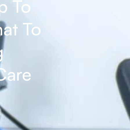
 To 
at To 
 
Care