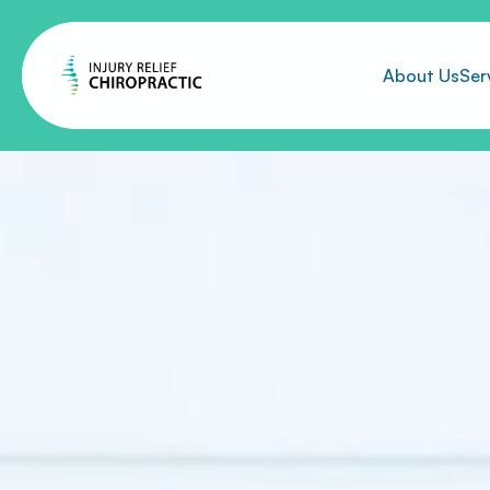
About Us
Ser